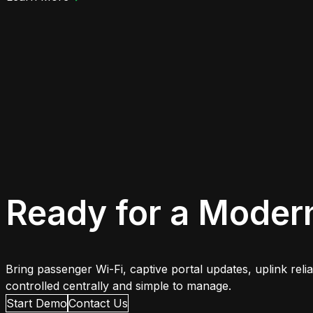
Ready for a Moder
Bring passenger Wi-Fi, captive portal updates, uplink rel
controlled centrally and simple to manage.
Start Demo
Contact Us