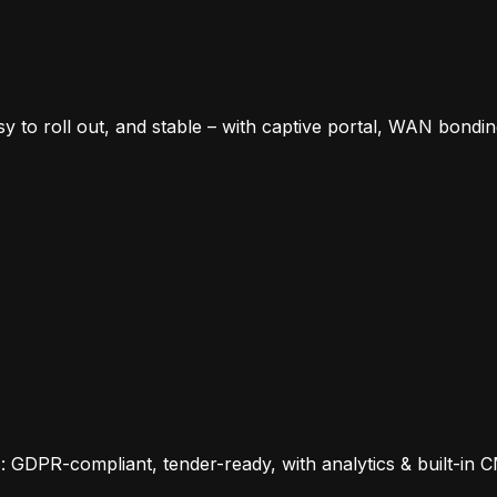
sy to roll out, and stable – with captive portal, WAN bondi
s: GDPR-compliant, tender-ready, with analytics & built-in 