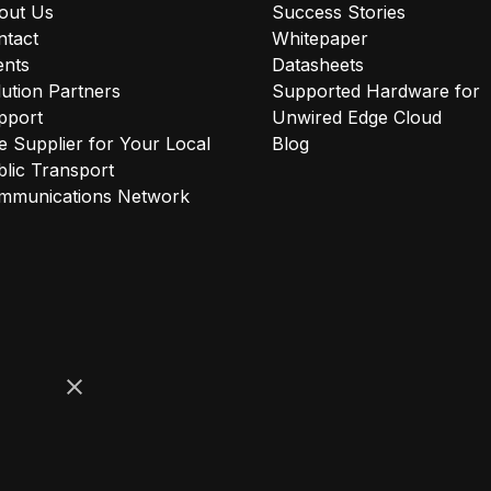
out Us
Success Stories
ntact
Whitepaper
ents
Datasheets
ution Partners
Supported Hardware for
pport
Unwired Edge Cloud
 Supplier for Your Local
Blog
lic Transport
mmunications Network