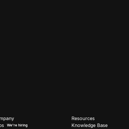
mpany
Resources
bs
Knowledge Base