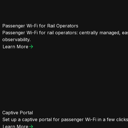
Passenger Wi-Fi for Rail Operators
Passenger Wi-Fi for rail operators: centrally managed, ea
observability.
Learn More
Captive Portal
Set up a captive portal for passenger Wi-Fi in a few click
Learn More