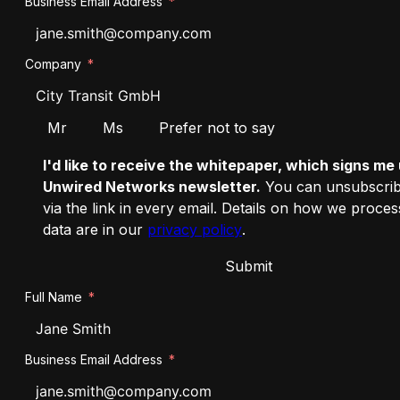
Business Email Address
Company
Salutation
Mr
Ms
Prefer not to say
I'd like to receive the whitepaper, which signs me 
Unwired Networks newsletter.
You can unsubscrib
via the link in every email. Details on how we proce
data are in our
privacy policy
.
Submit
Full Name
Business Email Address