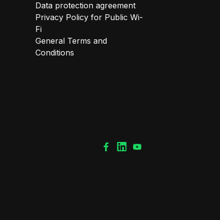
Data protection agreement
Privacy Policy for Public Wi-
Fi
General Terms and
Conditions