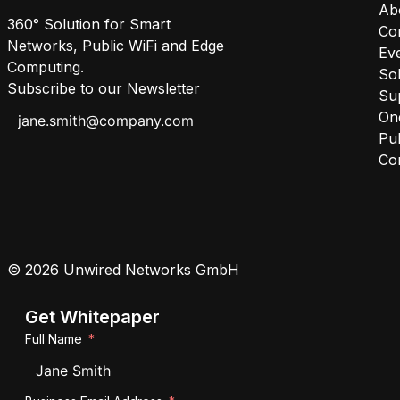
Ab
360° Solution for Smart
Co
Networks, Public WiFi and Edge
Ev
Computing.
Sol
Subscribe to our Newsletter
Su
One
Pub
Co
© 2026 Unwired Networks GmbH
Get Whitepaper
Full Name