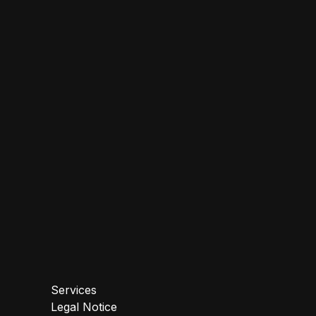
Services
Legal Notice