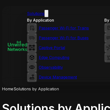
Solutions
By Application
By 
Passenger Wi-Fi for Trains
Passenger Wi-Fi for Buses
Captive Portal
Edge Computing
Observability
Device Management
Home
Solutions by Application
Solutions by Appli