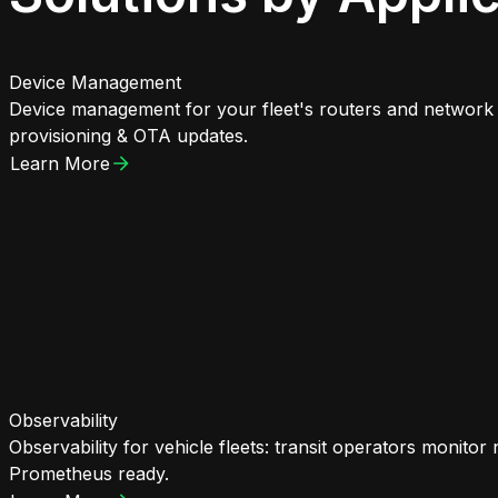
Device Management
Device management for your fleet's routers and network d
provisioning & OTA updates.
Learn More
Observability
Observability for vehicle fleets: transit operators monito
Prometheus ready.