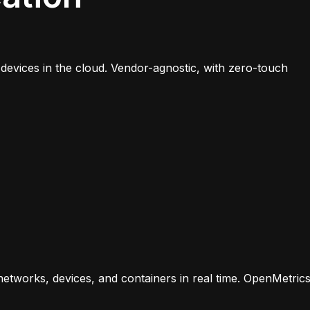
evices in the cloud. Vendor-agnostic, with zero-touch
r networks, devices, and containers in real time. OpenMetric