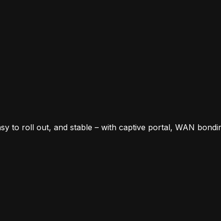
y to roll out, and stable – with captive portal, WAN bondi