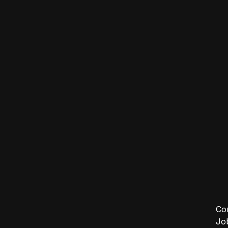
Co
Jo