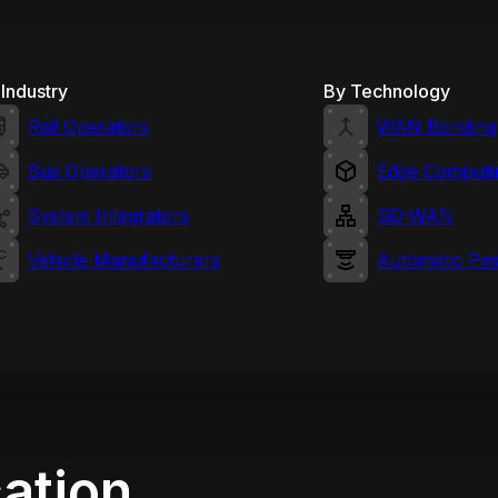
Industry
By Technology
Rail Operators
WAN Bonding
Bus Operators
Edge Computi
System Integrators
SD-WAN
Vehicle Manufacturers
Automatic Pa
cation