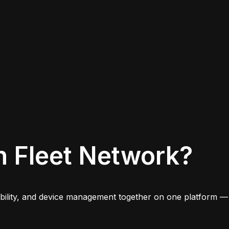
n Fleet Network?
iability, and device management together on one platform —