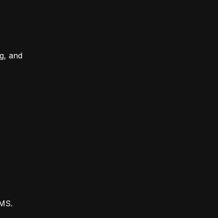
ng, and
CMS.