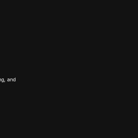
ng, and