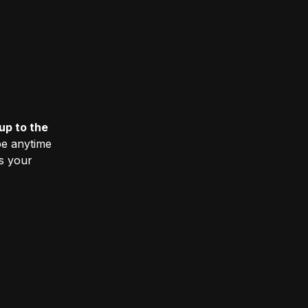
up to the
e anytime
ss your