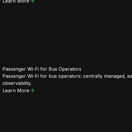
Learn More
Passenger Wi-Fi for Bus Operators
Passenger Wi-Fi for bus operators: centrally managed, eas
observability.
Learn More