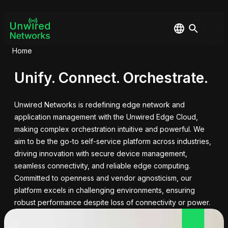
Home
Unify. Connect. Orchestrate.
Unwired Networks is redefining edge network and
application management with the Unwired Edge Cloud,
making complex orchestration intuitive and powerful. We
aim to be the go-to self-service platform across industries,
driving innovation with secure device management,
seamless connectivity, and reliable edge computing.
Committed to openness and vendor agnosticism, our
platform excels in challenging environments, ensuring
robust performance despite loss of connectivity or power.