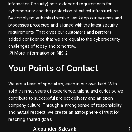
Information Security) sets extended requirements for
cybersecurity and the protection of critical infrastructure.
By complying with this directive, we keep our systems and
processes protected and aligned with the latest security
requirements. That gives our customers and partners
added confidence that we are equal to the cybersecurity
challenges of today and tomorrow.
More Information on NIS-2
Your Points of Contact
We are a team of specialists, each in our own field. With
solid training, years of experience, talent, and curiosity, we
contribute to successful project delivery and an open
company culture. Through a strong sense of responsibility
and mutual respect, we create an atmosphere of trust for
reaching shared goals.
Alexander Szlezak
G