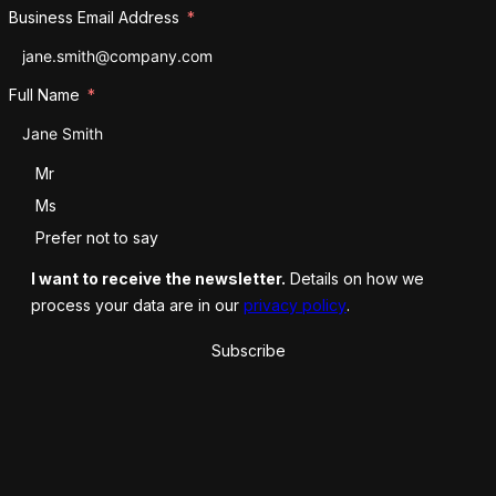
Business Email Address
Full Name
Salutation
Mr
Ms
Prefer not to say
I want to receive the newsletter.
Details on how we
process your data are in our
privacy policy
.
Subscribe