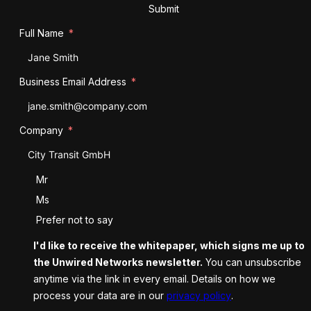
Submit
Full Name
Business Email Address
Company
Salutation
Mr
Ms
Prefer not to say
I'd like to receive the whitepaper, which signs me up to
the Unwired Networks newsletter.
You can unsubscribe
anytime via the link in every email. Details on how we
process your data are in our
privacy policy
.