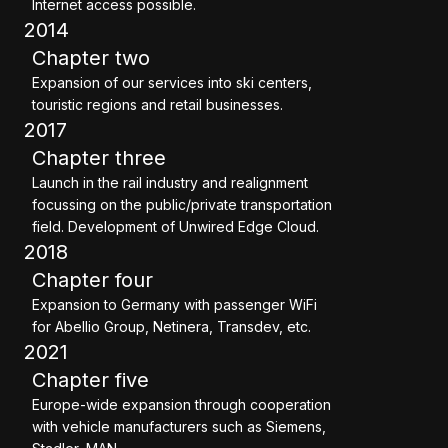
Internet access possible.
2014
Chapter two
Expansion of our services into ski centers,
touristic regions and retail businesses.
2017
Chapter three
Launch in the rail industry and realignment
focussing on the public/private transportation
field. Development of Unwired Edge Cloud.
2018
Chapter four
Expansion to Germany with passenger WiFi
for Abellio Group, Netinera, Transdev, etc.
2021
Chapter five
Europe-wide expansion through cooperation
with vehicle manufacturers such as Siemens,