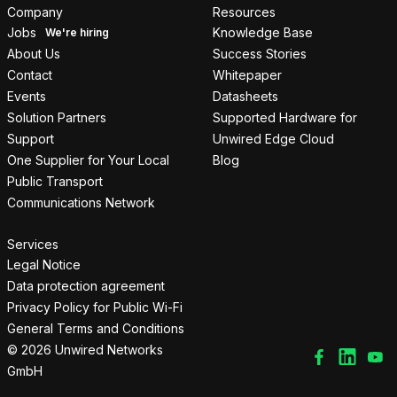
Company
Resources
Jobs
Knowledge Base
About Us
Success Stories
Contact
Whitepaper
Events
Datasheets
Solution Partners
Supported Hardware for
Support
Unwired Edge Cloud
One Supplier for Your Local
Blog
Public Transport
Communications Network
Services
Legal Notice
Data protection agreement
Privacy Policy for Public Wi-Fi
General Terms and Conditions
© 2026 Unwired Networks
GmbH