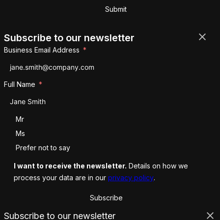
Submit
Subscribe to our newsletter
Business Email Address
Full Name
Salutation
Mr
Ms
Prefer not to say
I want to receive the newsletter.
Details on how we
process your data are in our
privacy policy
.
Subscribe
Subscribe to our newsletter