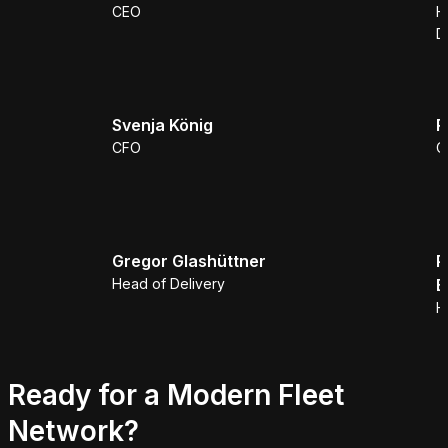
CEO
H
D
Svenja König
R
CFO
C
Gregor Glashüttner
P
Head of Delivery
B
H
Ready for a Modern Fleet
Network?