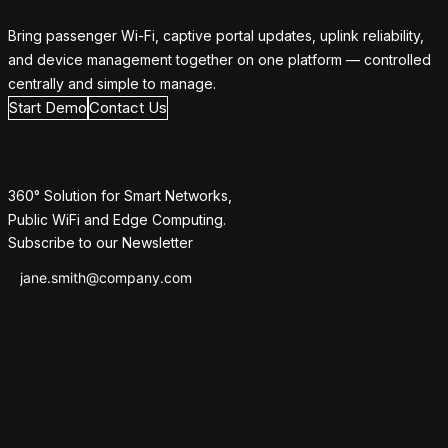
Bring passenger Wi-Fi, captive portal updates, uplink reliability,
and device management together on one platform — controlled
centrally and simple to manage.
Start Demo
Contact Us
360° Solution for Smart Networks,
Public WiFi and Edge Computing.
Subscribe to our Newsletter