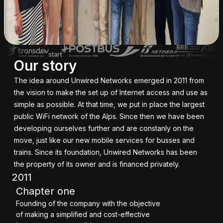
Our story
The idea around Unwired Networks emerged in 2011 from
the vision to make the set up of Internet access and use as
simple as possible. At that time, we put in place the largest
public WiFi network of the Alps. Since then we have been
developing ourselves further and are constanly on the
move, just like our new mobile services for busses and
trains. Since its foundation, Unwired Networks has been
the property of its owner and is financed privately.
2011
Chapter one
Founding of the company with the objective
of making a simplified and cost-effective