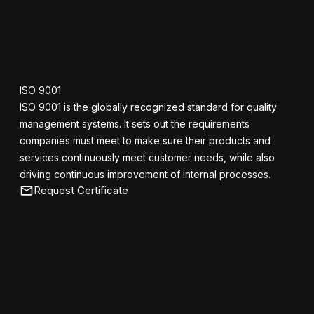
ISO 9001
ISO 9001 is the globally recognized standard for quality
management systems. It sets out the requirements
companies must meet to make sure their products and
services continuously meet customer needs, while also
driving continuous improvement of internal processes.
Request Certificate