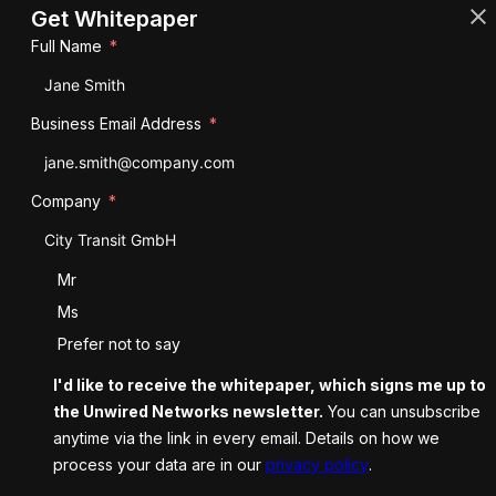
Get Whitepaper
Full Name
Business Email Address
Company
Salutation
Mr
Ms
Prefer not to say
I'd like to receive the whitepaper, which signs me up to
the Unwired Networks newsletter.
You can unsubscribe
anytime via the link in every email. Details on how we
process your data are in our
privacy policy
.