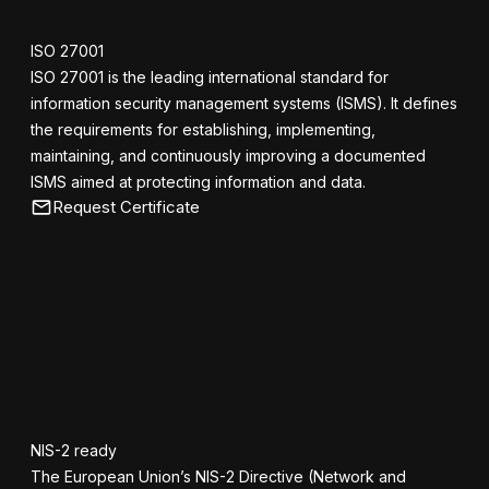
ISO 27001
ISO 27001 is the leading international standard for
information security management systems (ISMS). It defines
the requirements for establishing, implementing,
maintaining, and continuously improving a documented
ISMS aimed at protecting information and data.
Request Certificate
NIS-2 ready
The European Union’s NIS-2 Directive (Network and