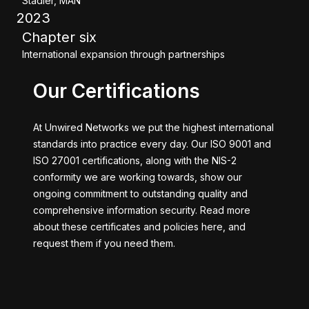
Stadler, MAN
2023
Chapter six
International expansion through partnerships
Our Certifications
At Unwired Networks we put the highest international
standards into practice every day. Our ISO 9001 and
ISO 27001 certifications, along with the NIS-2
conformity we are working towards, show our
ongoing commitment to outstanding quality and
comprehensive information security. Read more
about these certificates and policies here, and
request them if you need them.