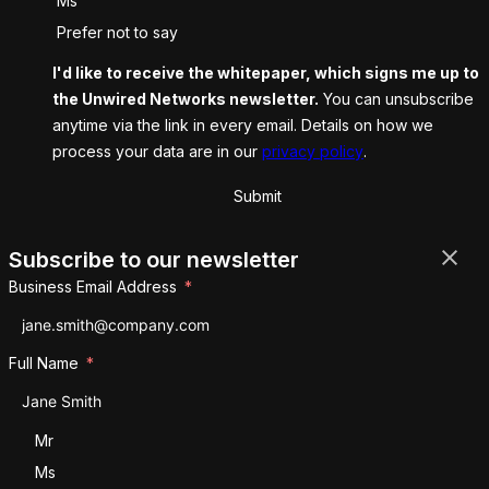
Ms
Prefer not to say
I'd like to receive the whitepaper, which signs me up to
the Unwired Networks newsletter.
You can unsubscribe
anytime via the link in every email. Details on how we
process your data are in our
privacy policy
.
Submit
Subscribe to our newsletter
Business Email Address
Full Name
Salutation
Mr
Ms