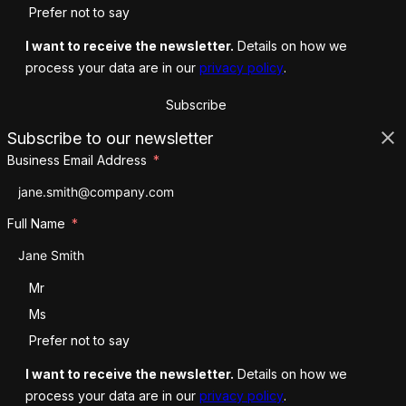
Prefer not to say
I want to receive the newsletter.
Details on how we
process your data are in our
privacy policy
.
Subscribe
Subscribe to our newsletter
Business Email Address
Full Name
Salutation
Mr
Ms
Prefer not to say
I want to receive the newsletter.
Details on how we
process your data are in our
privacy policy
.