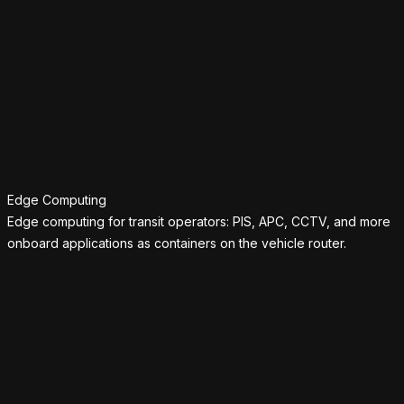
Edge Computing
Edge computing for transit operators: PIS, APC, CCTV, and more
onboard applications as containers on the vehicle router.