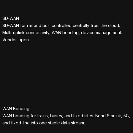
SD-WAN
SD-WAN for rail and bus: controlled centrally from the cloud.
Multi-uplink connectivity, WAN bonding, device management.
Vendor-open.
WAN Bonding
WAN bonding for trains, buses, and fixed sites. Bond Starlink, 5G,
and fixed-line into one stable data stream.