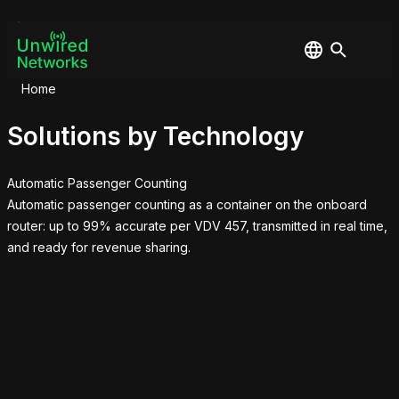
Home
Solutions by Technology
Automatic Passenger Counting
Automatic passenger counting as a container on the onboard
router: up to 99% accurate per VDV 457, transmitted in real time,
and ready for revenue sharing.