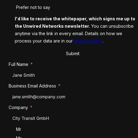
Prefer not to say
I'd like to receive the whitepaper, which signs me up to
the Unwired Networks newsletter.
You can unsubscribe
anytime via the link in every email. Details on how we
process your data are in our
privacy policy
.
Submit
Full Name
Business Email Address
Company
Salutation
Mr