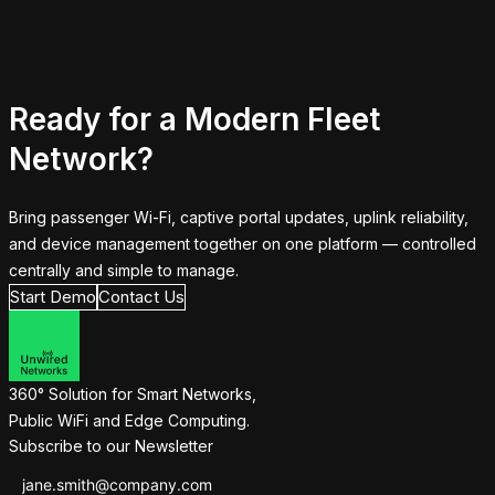
Ready for a Modern Fleet
Network?
Bring passenger Wi-Fi, captive portal updates, uplink reliability,
and device management together on one platform — controlled
centrally and simple to manage.
Start Demo
Contact Us
360° Solution for Smart Networks,
Public WiFi and Edge Computing.
Subscribe to our Newsletter