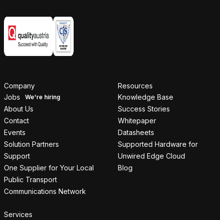
Company
Resources
Jobs
Knowledge Base
About Us
Success Stories
Contact
Whitepaper
Events
Datasheets
Solution Partners
Supported Hardware for
Support
Unwired Edge Cloud
One Supplier for Your Local
Blog
Public Transport
Communications Network
Services