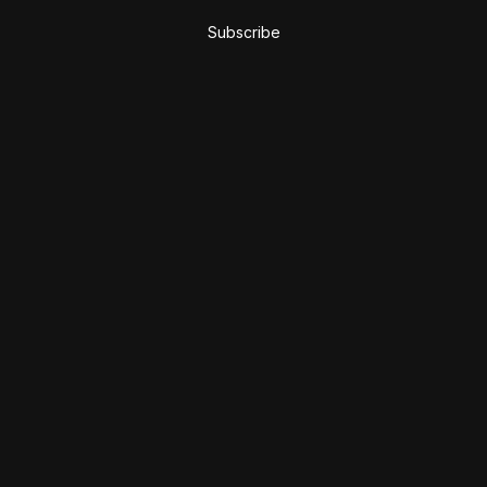
Subscribe