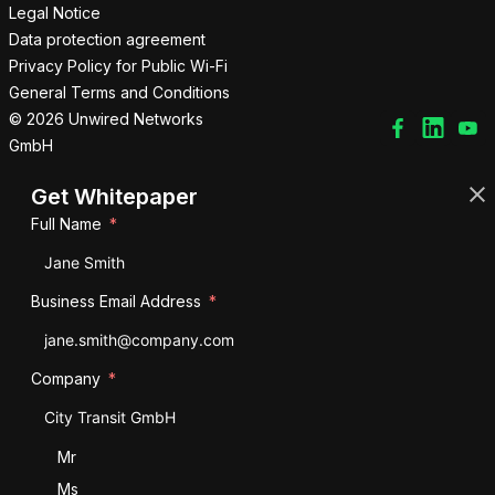
Legal Notice
Data protection agreement
Privacy Policy for Public Wi-Fi
General Terms and Conditions
© 2026 Unwired Networks
GmbH
Get Whitepaper
Full Name
Business Email Address
Company
Salutation
Mr
Ms