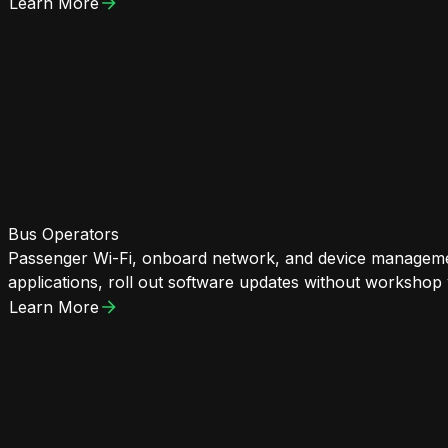
Learn More
Bus Operators
Passenger Wi-Fi, onboard network, and device managemen
applications, roll out software updates without workshop v
Learn More