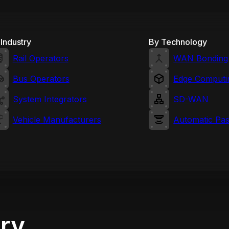
Industry
By Technology
Rail Operators
WAN Bonding
Bus Operators
Edge Computi
System Integrators
SD-WAN
Vehicle Manufacturers
Automatic Pa
try