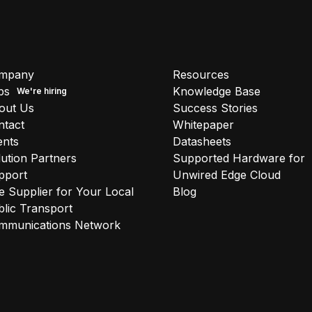
mpany
Resources
bs
Knowledge Base
out Us
Success Stories
ntact
Whitepaper
ents
Datasheets
ution Partners
Supported Hardware for
pport
Unwired Edge Cloud
 Supplier for Your Local
Blog
lic Transport
mmunications Network