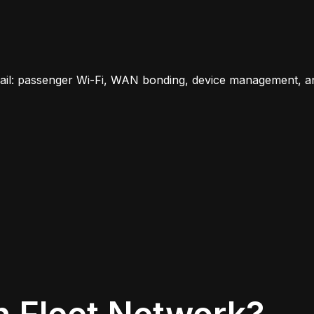
rail: passenger Wi-Fi, WAN bonding, device management, a