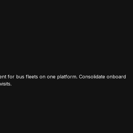
t for bus fleets on one platform. Consolidate onboard
isits.