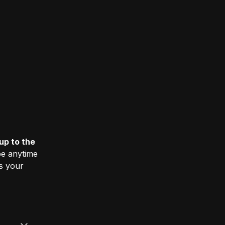
up to the
e anytime
ss your