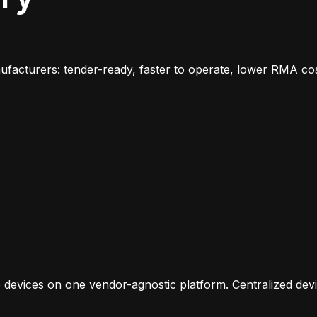
facturers: tender-ready, faster to operate, lower RMA cos
 devices on one vendor-agnostic platform. Centralized dev