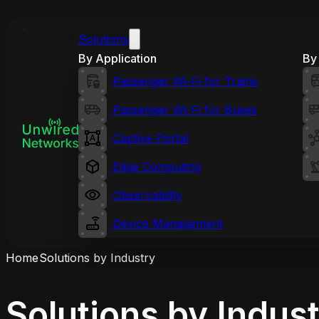
Solutions
By Application
By 
Passenger Wi-Fi for Trains
Passenger Wi-Fi for Buses
Captive Portal
Edge Computing
Observability
Device Management
Home
Solutions by Industry
Solutions by Indus