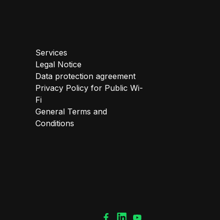
Services
Legal Notice
Data protection agreement
Privacy Policy for Public Wi-
Fi
General Terms and
Conditions