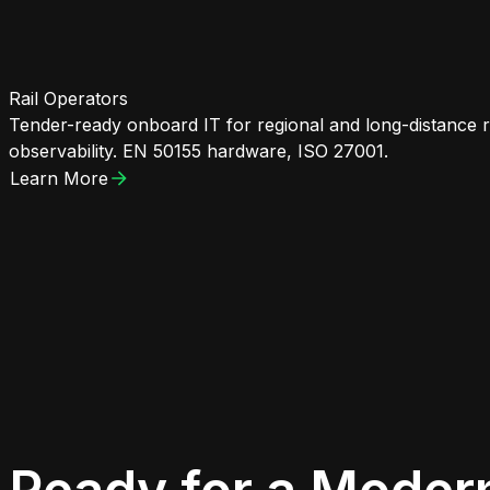
Rail Operators
Tender-ready onboard IT for regional and long-distance 
observability. EN 50155 hardware, ISO 27001.
Learn More