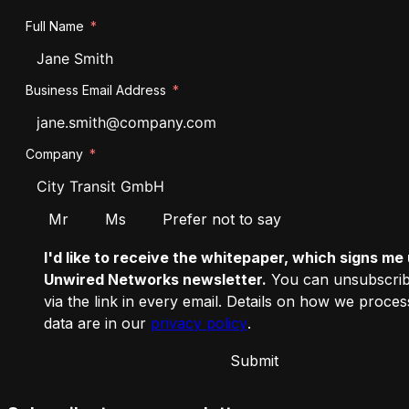
Full Name
Business Email Address
Company
Salutation
Mr
Ms
Prefer not to say
I'd like to receive the whitepaper, which signs me 
Unwired Networks newsletter.
You can unsubscrib
via the link in every email. Details on how we proce
data are in our
privacy policy
.
Submit