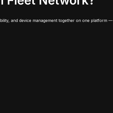
n Fleet Network?
iability, and device management together on one platform —