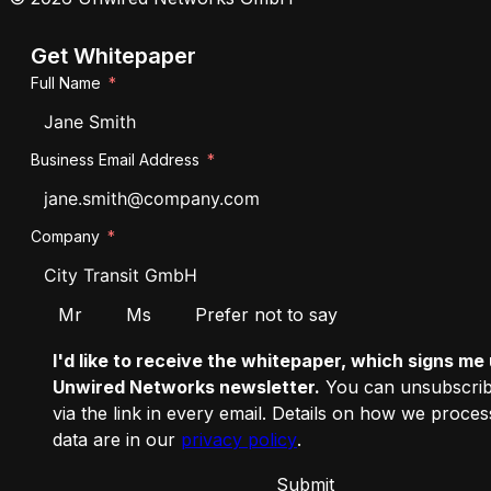
Get Whitepaper
Full Name
Business Email Address
Company
Salutation
Mr
Ms
Prefer not to say
I'd like to receive the whitepaper, which signs me 
Unwired Networks newsletter.
You can unsubscrib
via the link in every email. Details on how we proce
data are in our
privacy policy
.
Submit