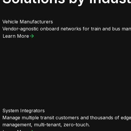
Vehicle Manufacturers
Vendor-agnostic onboard networks for train and bus manu
Learn More
System Integrators
Manage multiple transit customers and thousands of edge
management, multi-tenant, zero-touch.