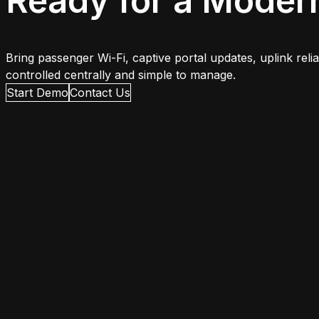
Ready for a Moder
Bring passenger Wi-Fi, captive portal updates, uplink rel
controlled centrally and simple to manage.
Start Demo
Contact Us