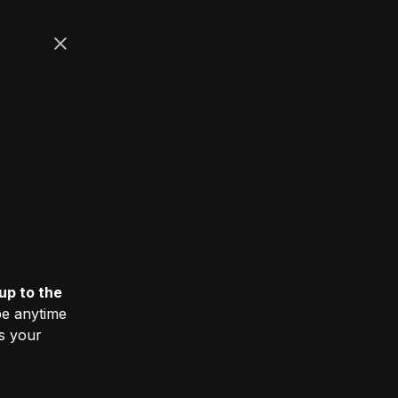
up to the
e anytime
ss your