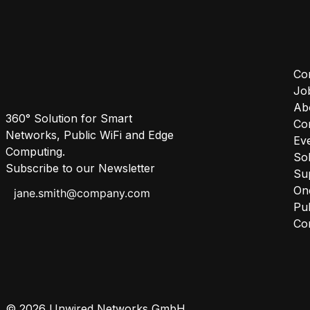
Co
Jo
Ab
360° Solution for Smart
Co
Networks, Public WiFi and Edge
Ev
Computing.
Sol
Subscribe to our Newsletter
Su
One
Pub
Co
© 2026 Unwired Networks GmbH