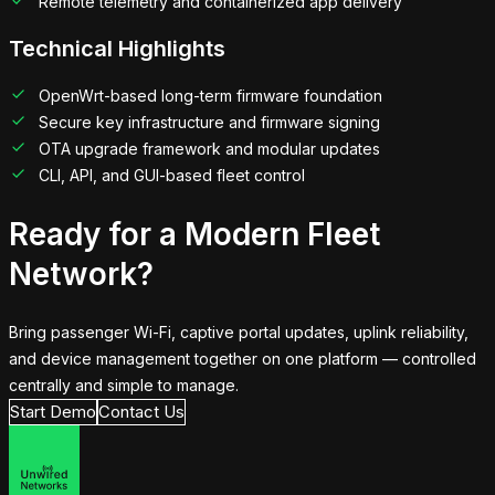
Remote telemetry and containerized app delivery
Technical Highlights
OpenWrt-based long-term firmware foundation
Secure key infrastructure and firmware signing
OTA upgrade framework and modular updates
CLI, API, and GUI-based fleet control
Ready for a Modern Fleet
Network?
Bring passenger Wi-Fi, captive portal updates, uplink reliability,
and device management together on one platform — controlled
centrally and simple to manage.
Start Demo
Contact Us