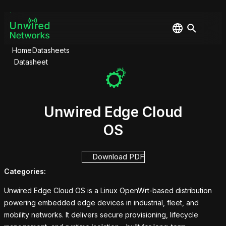
Home
Datasheets
Datasheet
Unwired Edge Cloud
OS
Download PDF
Categories:
Unwired Edge Cloud OS is a Linux OpenWrt-based distribution
powering embedded edge devices in industrial, fleet, and
mobility networks. It delivers secure provisioning, lifecycle