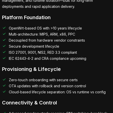
management, and runtime isolation—built for long-term
deployments and rapid application delivery.
Platform Foundation
OpenWrt-based OS with >10 years lifecycle
Multi-architecture: MIPS, ARM, x86, PPC
Decoupled from hardware vendor constraints
Secure development lifecycle
ISO 27001, 9001, NIS2, RED 3.3 compliant
IEC 62443-4-2 and CRA compliance upcoming
Provisioning & Lifecycle
Zero-touch onboarding with secure certs
OTA updates with rollback and version control
Cloud-based lifecycle separation: OS vs runtime vs config
Connectivity & Control