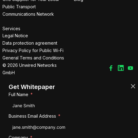
Public Transport
Communications Network
Services
Legal Notice
Data protection agreement
Privacy Policy for Public Wi-Fi
General Terms and Conditions
© 2026 Unwired Networks
GmbH
Get Whitepaper
Full Name
Business Email Address
Company