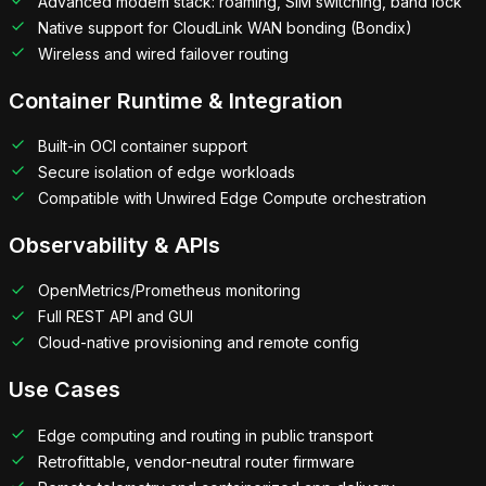
Advanced modem stack: roaming, SIM switching, band lock
Native support for CloudLink WAN bonding (Bondix)
Wireless and wired failover routing
Container Runtime & Integration
Built-in OCI container support
Secure isolation of edge workloads
Compatible with Unwired Edge Compute orchestration
Observability & APIs
OpenMetrics/Prometheus monitoring
Full REST API and GUI
Cloud-native provisioning and remote config
Use Cases
Edge computing and routing in public transport
Retrofittable, vendor-neutral router firmware