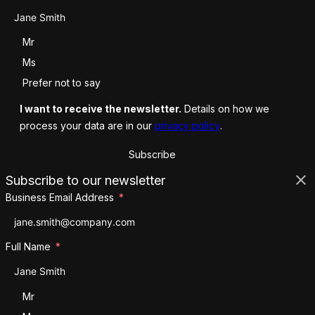
Salutation
Mr
Ms
Prefer not to say
I want to receive the newsletter.
Details on how we
process your data are in our
privacy policy
.
Subscribe
Subscribe to our newsletter
Business Email Address
Full Name
Salutation
Mr