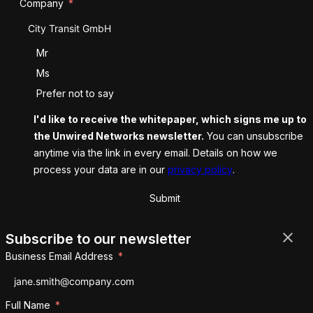
Company
Salutation
Mr
Ms
Prefer not to say
I'd like to receive the whitepaper, which signs me up to
the Unwired Networks newsletter.
You can unsubscribe
anytime via the link in every email. Details on how we
process your data are in our
privacy policy
.
Submit
Subscribe to our newsletter
Business Email Address
Full Name