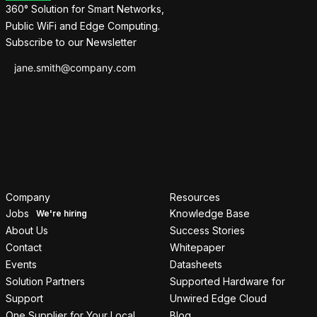
360° Solution for Smart Networks,
Public WiFi and Edge Computing.
Subscribe to our Newsletter
Company
Resources
Jobs
Knowledge Base
About Us
Success Stories
Contact
Whitepaper
Events
Datasheets
Solution Partners
Supported Hardware for
Support
Unwired Edge Cloud
One Supplier for Your Local
Blog