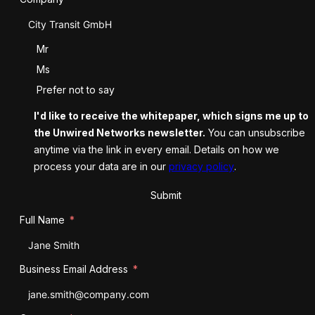
Salutation
Mr
Ms
Prefer not to say
I'd like to receive the whitepaper, which signs me up to
the Unwired Networks newsletter.
You can unsubscribe
anytime via the link in every email. Details on how we
process your data are in our
privacy policy
.
Submit
Full Name
Business Email Address