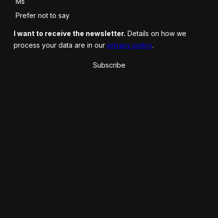
Ms
Prefer not to say
I want to receive the newsletter.
Details on how we
process your data are in our
privacy policy
.
Subscribe