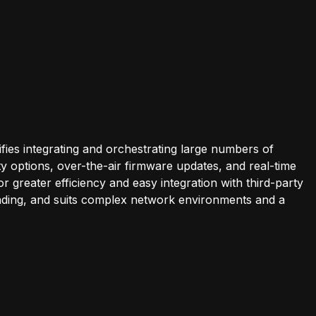
es integrating and orchestrating large numbers of
y options, over-the-air firmware updates, and real-time
 greater efficiency and easy integration with third-party
bonding, and suits complex network environments and a