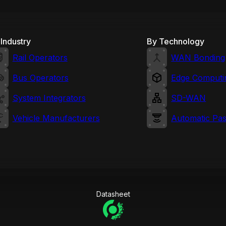
Industry
By Technology
Rail Operators
WAN Bonding
Bus Operators
Edge Computi
System Integrators
SD-WAN
Vehicle Manufacturers
Automatic Pa
Datasheet