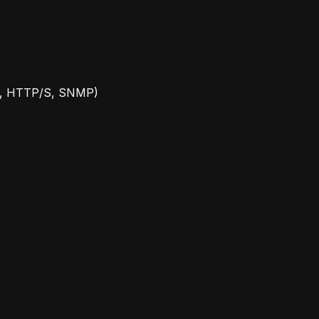
r 3, HTTP/S, SNMP)