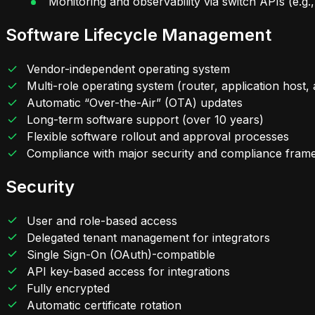
Monitoring and observability via switch APIs (e.
Software Lifecycle Management
Vendor-independent operating system
Multi-role operating system (router, application host,
Automatic “Over-the-Air” (OTA) updates
Long-term software support (over 10 years)
Flexible software rollout and approval processes
Compliance with major security and compliance fra
Security
User and role-based access
Delegated tenant management for integrators
Single Sign-On (OAuth)-compatible
API key-based access for integrations
Fully encrypted
Automatic certificate rotation