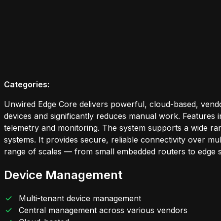
Categories:
Unwired Edge Core delivers powerful, cloud-based, vendo
devices and significantly reduces manual work. Features 
telemetry and monitoring. The system supports a wide rang
systems. It provides secure, reliable connectivity over m
range of scales — from small embedded routers to edge s
Device Management
Multi-tenant device management
Central management across various vendors