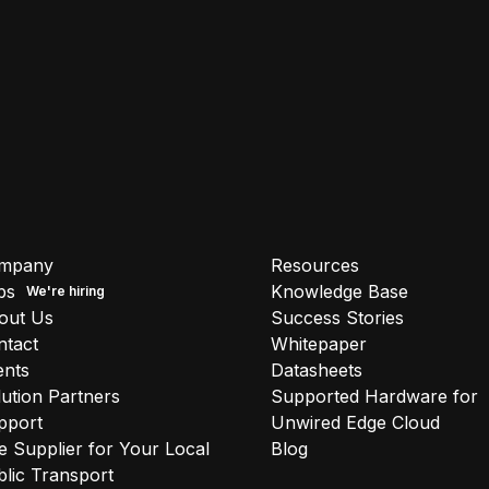
mpany
Resources
bs
Knowledge Base
out Us
Success Stories
ntact
Whitepaper
ents
Datasheets
ution Partners
Supported Hardware for
pport
Unwired Edge Cloud
 Supplier for Your Local
Blog
lic Transport