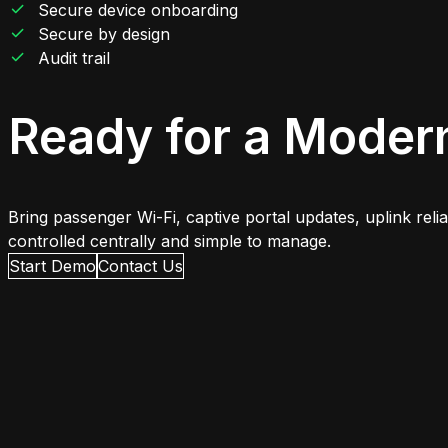
Secure device onboarding
Secure by design
Audit trail
Ready for a Moder
Bring passenger Wi-Fi, captive portal updates, uplink rel
controlled centrally and simple to manage.
Start Demo
Contact Us