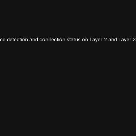
vice detection and connection status on Layer 2 and Laye