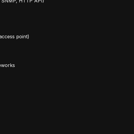
g., SNMP, HTTP API)
 access point)
meworks