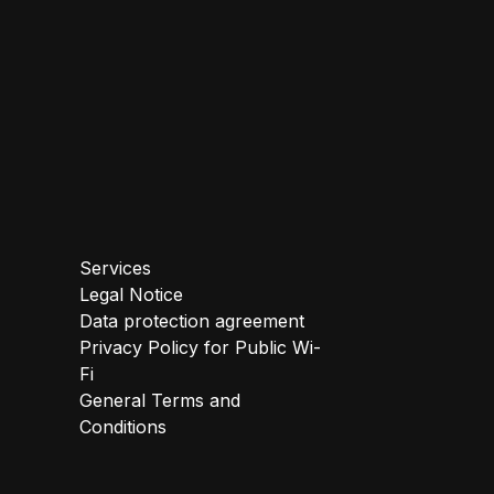
Services
Legal Notice
Data protection agreement
Privacy Policy for Public Wi-
Fi
General Terms and
Conditions