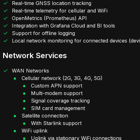
Real-time GNSS location tracking
Real-time telemetry for cellular and WiFi
OpenMetrics (Prometheus) API
Integration with Grafana Cloud and BI tools
Support for offline logging
Local network monitoring for connected devices (de
Network Services
WAN Networks
Cellular network (2G, 3G, 4G, 5G)
Custom APN support
Multi-modem support
Signal coverage tracking
SIM card management
Satellite connection
With Starlink support
WiFi uplink
Uplink via stationary WiFi connections