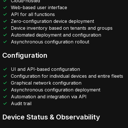
Cloud-hosted
Web-based user interface
API for all functions
Zero-configuration device deployment
Device inventory based on tenants and groups
Automated deployment and configuration
Asynchronous configuration rollout
Configuration
UI and API-based configuration
Configuration for individual devices and entire fleets
Graphical network configuration
Asynchronous configuration deployment
Automation and integration via API
Audit trail
Device Status & Observability