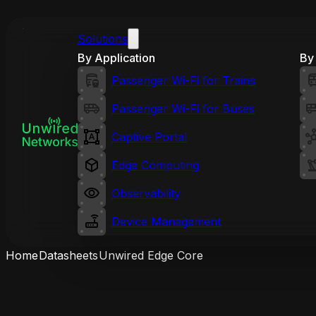
Solutions
By Application
By 
Passenger Wi-Fi for Trains
Passenger Wi-Fi for Buses
Captive Portal
Edge Computing
Observability
Device Management
Home
Datasheets
Unwired Edge Core