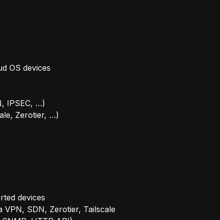
ud OS devices
, IPSEC, …)
ale, Zerotier, …)
rted devices
 VPN, SDN, Zerotier, Tailscale