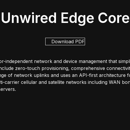
Unwired Edge Core
Download PDF
r-independent network and device management that simplifi
include zero-touch provisioning, comprehensive connectivit
e of network uplinks and uses an API-first architecture for
ulti-carrier cellular and satellite networks including WAN 
ervers.