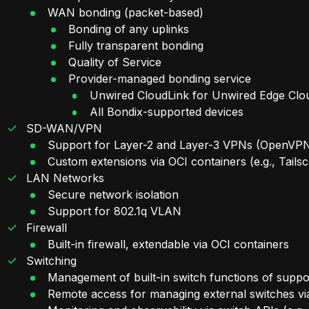
WAN bonding (packet-based)
Bonding of any uplinks
Fully transparent bonding
Quality of Service
Provider-managed bonding service
Unwired CloudLink for Unwired Edge Clo
All Bondix-supported devices
SD-WAN/VPN
Support for Layer-2 and Layer-3 VPNs (OpenVPN
Custom extensions via OCI containers (e.g., Tailsc
LAN Networks
Secure network isolation
Support for 802.1q VLAN
Firewall
Built-in firewall, extendable via OCI containers
Switching
Management of built-in switch functions of suppo
Remote access for managing external switches via