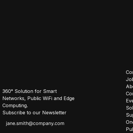
Co
Jo
Ab
360° Solution for Smart
Co
Networks, Public WiFi and Edge
Ev
Computing.
Sol
Subscribe to our Newsletter
Su
One
Pub