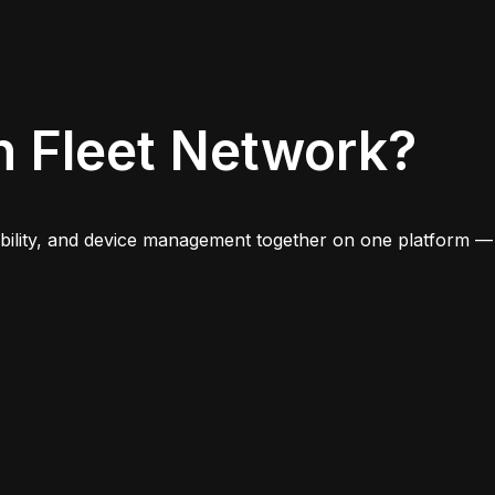
n Fleet Network?
iability, and device management together on one platform —