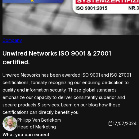
Company
Unwired Networks ISO 9001 & 27001
certified.
Unwired Networks has been awarded ISO 9001 and ISO 27001
certifications, formally recognizing our enduring dedication to
quality and information security. These global standards
emphasize our capacity to deliver consistently superior and
secure products & services. Learn on our blog how these
certifications can directly benefit you.
Philipp Van Berlekom
PB
17/07/2024
Head of Marketing
What you can expect: