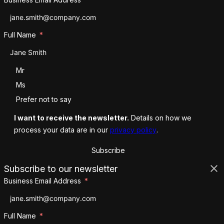
Full Name
Salutation
Mr
Ms
Prefer not to say
I want to receive the newsletter.
Details on how we
process your data are in our
privacy policy
.
Subscribe
Subscribe to our newsletter
Business Email Address
Full Name