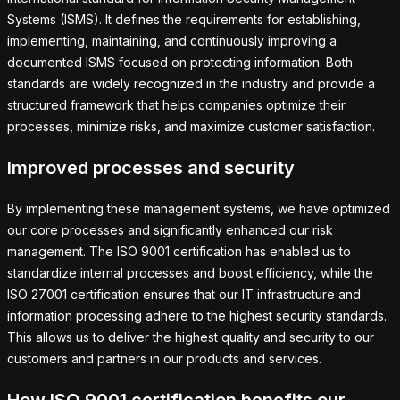
Systems (ISMS). It defines the requirements for establishing,
implementing, maintaining, and continuously improving a
documented ISMS focused on protecting information. Both
standards are widely recognized in the industry and provide a
structured framework that helps companies optimize their
processes, minimize risks, and maximize customer satisfaction.
Improved processes and security
By implementing these management systems, we have optimized
our core processes and significantly enhanced our risk
management. The ISO 9001 certification has enabled us to
standardize internal processes and boost efficiency, while the
ISO 27001 certification ensures that our IT infrastructure and
information processing adhere to the highest security standards.
This allows us to deliver the highest quality and security to our
customers and partners in our products and services.