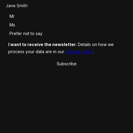
Salutation
Mr
Ms
Prefer not to say
I want to receive the newsletter.
Details on how we
process your data are in our
privacy policy
.
Subscribe