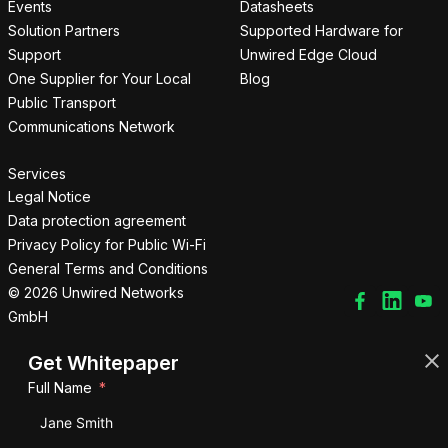
Events
Datasheets
Solution Partners
Supported Hardware for
Support
Unwired Edge Cloud
One Supplier for Your Local
Blog
Public Transport
Communications Network
Services
Legal Notice
Data protection agreement
Privacy Policy for Public Wi-Fi
General Terms and Conditions
© 2026 Unwired Networks
GmbH
Get Whitepaper
Full Name