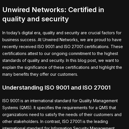
Unwired Networks: Certified in
quality and security
In today’s digital era, quality and security are crucial factors for
business success. At Unwired Networks, we are proud to have
recently received ISO 9001 and ISO 27001 certifications. These
certifications attest to our ongoing commitment to the highest
standards of quality and security. In this blog post, we want to
explain the significance of these certifications and highlight the
many benefits they offer our customers.
Understanding ISO 9001 and ISO 27001
ISO 9001 is an international standard for Quality Management
Systems (QMS). It specifies the requirements for a QMS that
organizations need to satisfy the needs of their customers and
other stakeholders. In contrast, ISO 27001 is the leading
international standard for Information Security Management