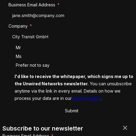
Business Email Address
Company
Salutation
Mr
Ms
Prefer not to say
I'd like to receive the whitepaper, which signs me up to
the Unwired Networks newsletter.
You can unsubscribe
anytime via the link in every email. Details on how we
process your data are in our
privacy policy
.
Submit
Subscribe to our newsletter
Business Email Address