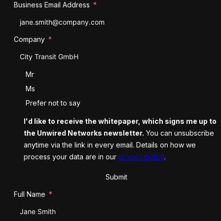
Business Email Address
Company
Salutation
Mr
Ms
Prefer not to say
I'd like to receive the whitepaper, which signs me up to
the Unwired Networks newsletter.
You can unsubscribe
anytime via the link in every email. Details on how we
process your data are in our
privacy policy
.
Submit
Full Name