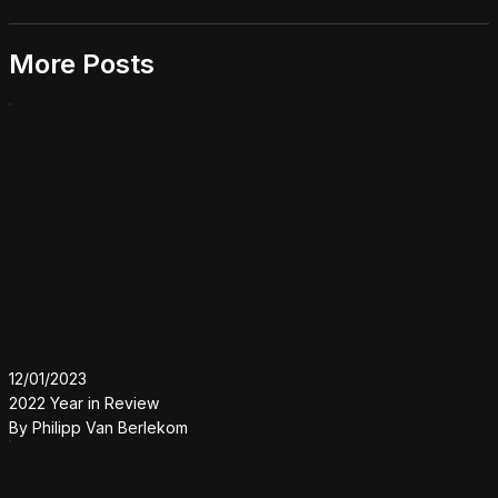
More Posts
12/01/2023
2022 Year in Review
By
Philipp Van Berlekom