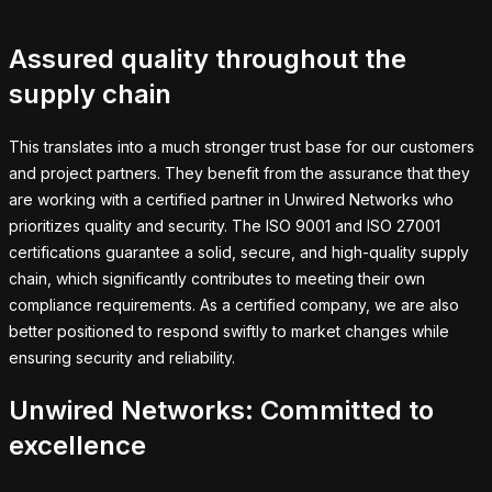
Assured quality throughout the
supply chain
This translates into a much stronger trust base for our customers
and project partners. They benefit from the assurance that they
are working with a certified partner in Unwired Networks who
prioritizes quality and security. The ISO 9001 and ISO 27001
certifications guarantee a solid, secure, and high-quality supply
chain, which significantly contributes to meeting their own
compliance requirements. As a certified company, we are also
better positioned to respond swiftly to market changes while
ensuring security and reliability.
Unwired Networks: Committed to
excellence