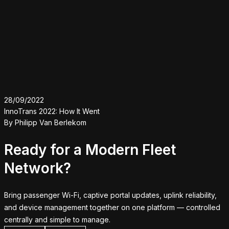
28/09/2022
InnoTrans 2022: How It Went
By
Philipp Van Berlekom
Ready for a Modern Fleet
Network?
Bring passenger Wi-Fi, captive portal updates, uplink reliability,
and device management together on one platform — controlled
centrally and simple to manage.