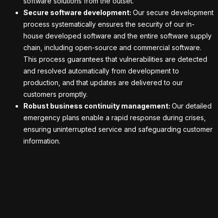
software solutions from the outset.
Secure software development:
Our secure development
process systematically ensures the security of our in-
house developed software and the entire software supply
chain, including open-source and commercial software.
This process guarantees that vulnerabilities are detected
and resolved automatically from development to
production, and that updates are delivered to our
customers promptly.
Robust business continuity management:
Our detailed
emergency plans enable a rapid response during crises,
ensuring uninterrupted service and safeguarding customer
information.