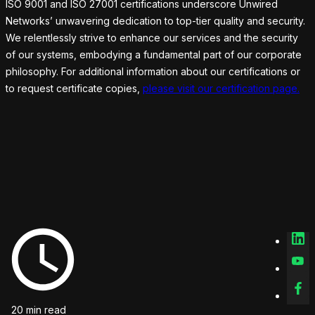
ISO 9001 and ISO 27001 certifications underscore Unwired
Networks’ unwavering dedication to top-tier quality and security.
We relentlessly strive to enhance our services and the security
of our systems, embodying a fundamental part of our corporate
philosophy. For additional information about our certifications or
to request certificate copies,
please visit our certification page.
20 min read