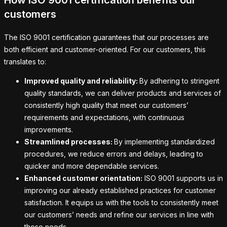
How ISO 9001 certification benefits our
customers
The ISO 9001 certification guarantees that our processes are
both efficient and customer-oriented. For our customers, this
translates to:
Improved quality and reliability:
By adhering to stringent
quality standards, we can deliver products and services of
consistently high quality that meet our customers’
requirements and expectations, with continuous
improvements.
Streamlined processes:
By implementing standardized
procedures, we reduce errors and delays, leading to
quicker and more dependable services.
Enhanced customer orientation:
ISO 9001 supports us in
improving our already established practices for customer
satisfaction. It equips us with the tools to consistently meet
our customers’ needs and refine our services in line with
those needs.