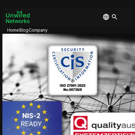
Home
Blog
Company