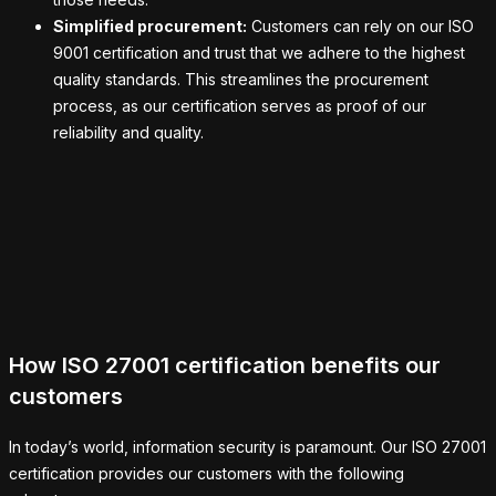
Simplified procurement:
Customers can rely on our ISO
9001 certification and trust that we adhere to the highest
quality standards. This streamlines the procurement
process, as our certification serves as proof of our
reliability and quality.
How ISO 27001 certification benefits our
customers
In today’s world, information security is paramount. Our ISO 27001
certification provides our customers with the following