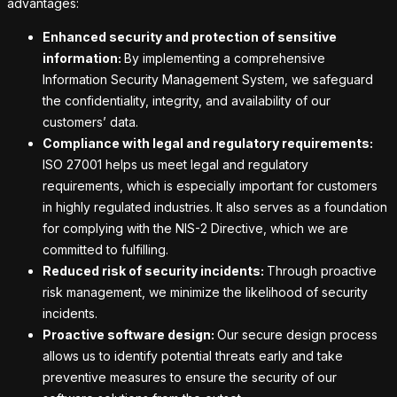
advantages:
Enhanced security and protection of sensitive
information:
By implementing a comprehensive
Information Security Management System, we safeguard
the confidentiality, integrity, and availability of our
customers’ data.
Compliance with legal and regulatory requirements:
ISO 27001 helps us meet legal and regulatory
requirements, which is especially important for customers
in highly regulated industries. It also serves as a foundation
for complying with the NIS-2 Directive, which we are
committed to fulfilling.
Reduced risk of security incidents:
Through proactive
risk management, we minimize the likelihood of security
incidents.
Proactive software design:
Our secure design process
allows us to identify potential threats early and take
preventive measures to ensure the security of our