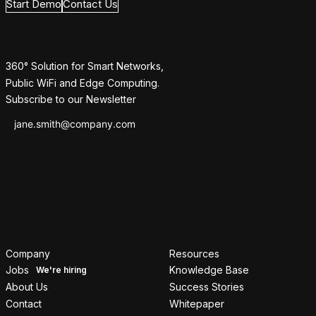
Start Demo
Contact Us
360° Solution for Smart Networks,
Public WiFi and Edge Computing.
Subscribe to our Newsletter
Company
Resources
Jobs
Knowledge Base
About Us
Success Stories
Contact
Whitepaper